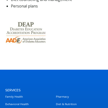
Personal plans
SERVICES
Family Health
Pharmacy
Behavioral Health
Diet & Nutrition