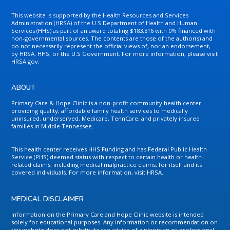
This website is supported by the Health Resources and Services
Administration (HRSA) of the U.S Department of Health and Human
Services (HHS) as part of an award totaling $183,816 with 0% financed with
non-governmental sources. The contents are those of the author(s) and
do not necessarily represent the official views of, nor an endorsement,
by HRSA, HHS, or the U.S Government. For more information, please visit
HRSA.gov.
ABOUT
Primary Care & Hope Clinic is a non-profit community health center
providing quality, affordable family health services to medically
uninsured, underserved, Medicare, TennCare, and privately insured
families in Middle Tennessee.
This health center receives HHS Funding and has Federal Public Health
Service (PHS) deemed status with respect to certain health or health-
related claims, including medical malpractice claims, for itself and its
covered individuals. For more information, visit HRSA.
MEDICAL DISCLAIMER
Information on the Primary Care and Hope Clinic website is intended
solely for educational purposes. Any information or recommendation on
this website does not substitute the advice of a physician or professional