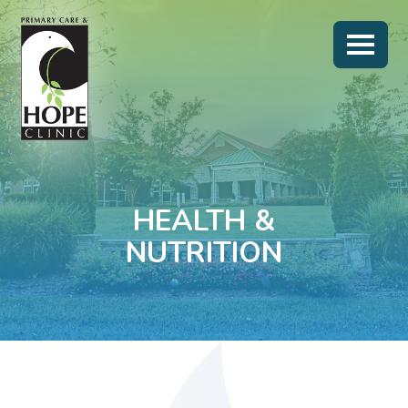
HEALTH &
NUTRITION