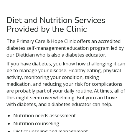
Diet and Nutrition Services
Provided by the Clinic
The Primary Care & Hope Clinic offers an accredited
diabetes self-management education program led by
our Dietician who is also a diabetes educator.
If you have diabetes, you know how challenging it can
be to manage your disease. Healthy eating, physical
activity, monitoring your condition, taking
medication, and reducing your risk for complications
are probably part of your daily routine. At times, all of
this might seem overwhelming. But you can thrive
with diabetes, and a diabetes educator can help.
Nutrition needs assessment
Nutrition counseling
Diet counseling and management