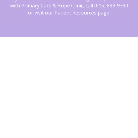
with Primary Care & Hope Clinic, call (615) 893-9390
or visit our Patient Resources page.