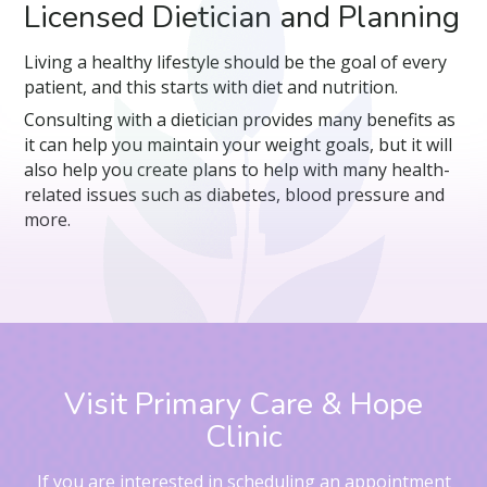
Licensed Dietician and Planning
Living a healthy lifestyle should be the goal of every
patient, and this starts with diet and nutrition.
Consulting with a dietician provides many benefits as
it can help you maintain your weight goals, but it will
also help you create plans to help with many health-
related issues such as diabetes, blood pressure and
more.
Visit Primary Care & Hope
Clinic
If you are interested in scheduling an appointment