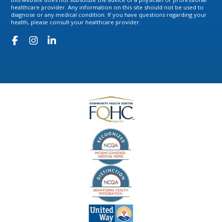
healthcare provider. Any information on this site should not be used to
diagnose or any medical condition. If you have questions regarding your
health, please consult your healthcare provider.